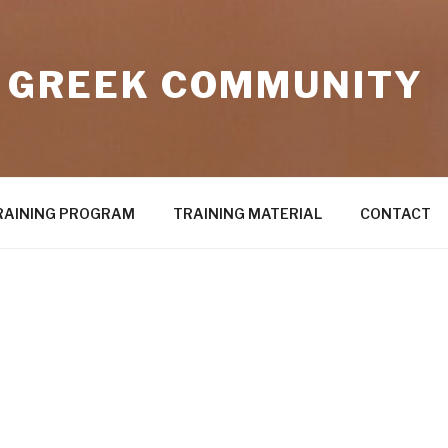
 GREEK COMMUNITY
RAINING PROGRAM
TRAINING MATERIAL
CONTACT
2U