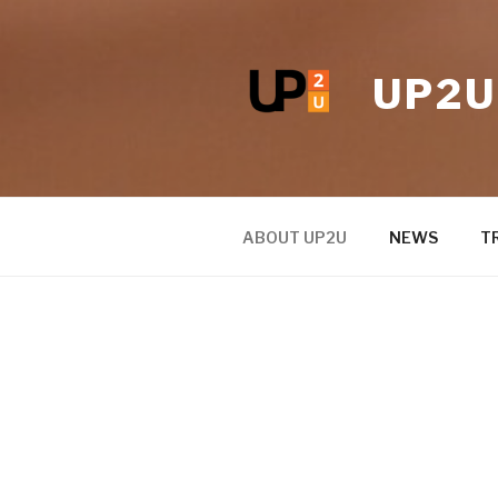
UP2U
ABOUT UP2U
NEWS
T
ABOUT UP