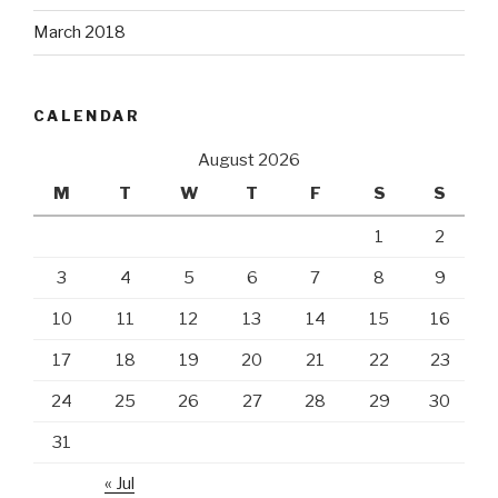
March 2018
CALENDAR
August 2026
M
T
W
T
F
S
S
1
2
3
4
5
6
7
8
9
10
11
12
13
14
15
16
17
18
19
20
21
22
23
24
25
26
27
28
29
30
31
« Jul