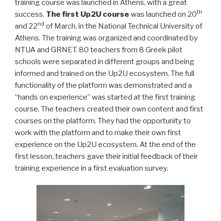
training course was launched in Athens, with a great
th
success.
The first Up2U course
was launched on 20
nd
and 22
of March, in the National Technical University of
Athens. The training was organized and coordinated by
NTUA and GRNET. 80 teachers from 8 Greek pilot
schools were separated in different groups and being
informed and trained on the Up2U ecosystem. The full
functionality of the platform was demonstrated and a
“hands on experience” was started at the first training
course. The teachers created their own content and first
courses on the platform. They had the opportunity to
work with the platform and to make their own first
experience on the Up2U ecosystem. At the end of the
first lesson, teachers gave their initial feedback of their
training experience in a first evaluation survey.