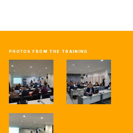
PHOTOS FROM THE TRAINING