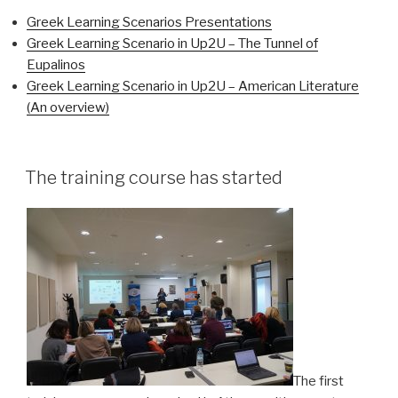
Greek Learning Scenarios Presentations
Greek Learning Scenario in Up2U – The Tunnel of
Eupalinos
Greek Learning Scenario in Up2U – American Literature
(An overview)
The training course has started
The first