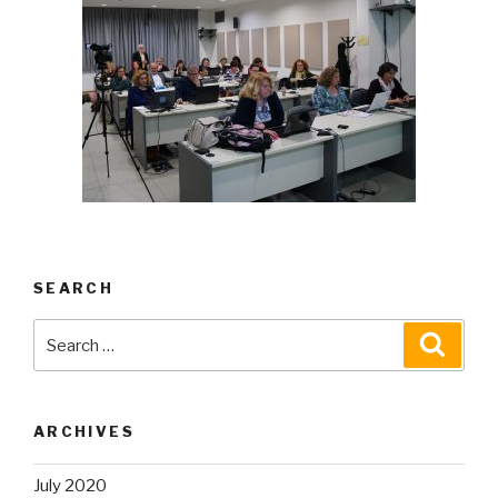
SEARCH
Search
Searc
for:
ARCHIVES
July 2020