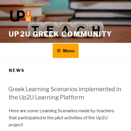
Skip
to
content
UP2U GREEK COMMUNITY
Menu
NEWS
Greek Learning Scenarios implemented in
the Up2U Learning Platform
Here are some Learning Scenarios made by teachers
that participated in the pilot activities of the Up2U
project